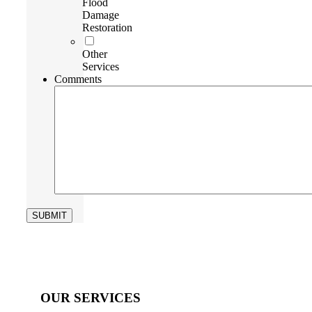
Flood
Damage
Restoration
Other
Services
Comments
OUR SERVICES