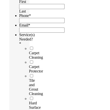
First
Last
Phone
*
Email
*
Service(s)
Needed?
*
Carpet
Cleaning
Carpet
Protector
Tile
and
Grout
Cleaning
Hard
Surface