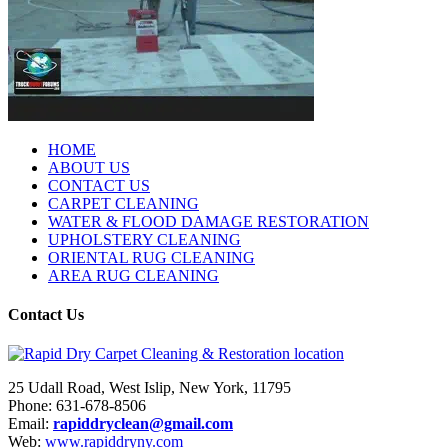
HOME
ABOUT US
CONTACT US
CARPET CLEANING
WATER & FLOOD DAMAGE RESTORATION
UPHOLSTERY CLEANING
ORIENTAL RUG CLEANING
AREA RUG CLEANING
Contact Us
25 Udall Road, West Islip, New York, 11795
Phone: 631-678-8506
Email:
rapiddryclean@gmail.com
Web:
www.rapiddryny.com