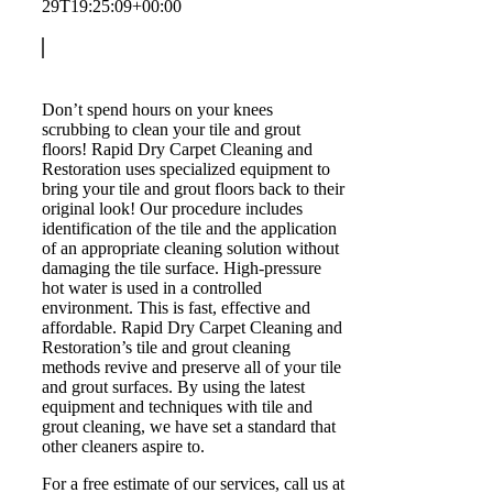
29T19:25:09+00:00
Don’t spend hours on your knees
scrubbing to clean your tile and grout
floors! Rapid Dry Carpet Cleaning and
Restoration uses specialized equipment to
bring your tile and grout floors back to their
original look! Our procedure includes
identification of the tile and the application
of an appropriate cleaning solution without
damaging the tile surface. High-pressure
hot water is used in a controlled
environment. This is fast, effective and
affordable. Rapid Dry Carpet Cleaning and
Restoration’s tile and grout cleaning
methods revive and preserve all of your tile
and grout surfaces. By using the latest
equipment and techniques with tile and
grout cleaning, we have set a standard that
other cleaners aspire to.
For a free estimate of our services, call us at