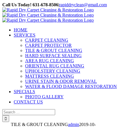
Skip
Call Us Today! 631-678-8506
|
rapiddryclean@gmail.com
to
Facebook
content
HOME
SERVICES
CARPET CLEANING
CARPET PROTECTOR
TILE & GROUT CLEANING
HARD SURFACE SEALING
AREA RUG CLEANING
ORIENTAL RUG CLEANING
UPHOLSTERY CLEANING
MATTRESS CLEANING
URINE STAIN & ODOR REMOVAL
WATER & FLOOD DAMAGE RESTORATION
SPECIALS
PHOTO GALLERY
CONTACT US
Search
for:
TILE & GROUT CLEANING
admin
2019-10-