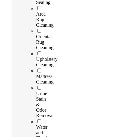
Sealing
Area
Rug
Cleaning
Oriental
Rug
Cleaning
Upholstery
Cleaning
Mattress
Cleaning
Urine
Stain
&
Odor
Removal
Water
and