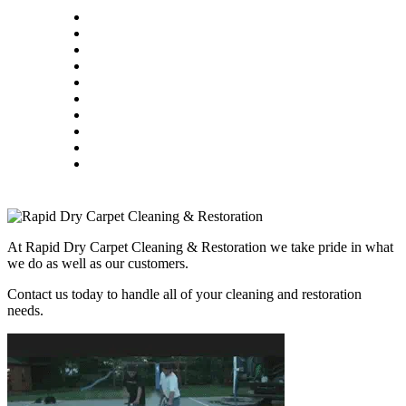
At Rapid Dry Carpet Cleaning & Restoration we take pride in what
we do as well as our customers.
Contact us today to handle all of your cleaning and restoration
needs.