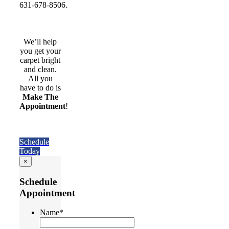
631-678-8506.
We’ll help
you get your
carpet bright
and clean.
All you
have to do is
Make The
Appointment
!
Schedule
Today
×
Schedule
Appointment
Name
*